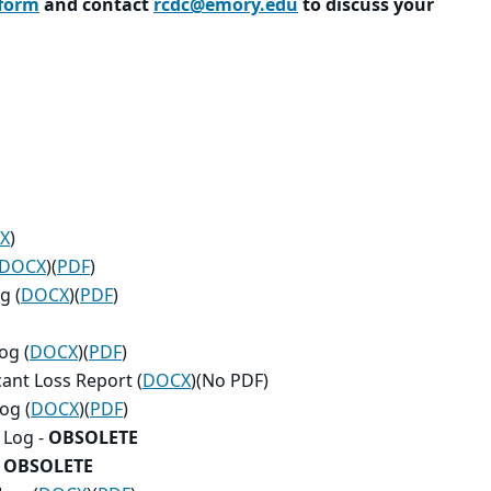
 form
and contact
rcdc@emory.edu
to discuss your
X
)
DOCX
)(
PDF
)
g (
DOCX
)(
PDF
)
og (
DOCX
)(
PDF
)
cant Loss Report (
DOCX
)(No PDF)
og (
DOCX
)(
PDF
)
 Log -
OBSOLETE
-
OBSOLETE