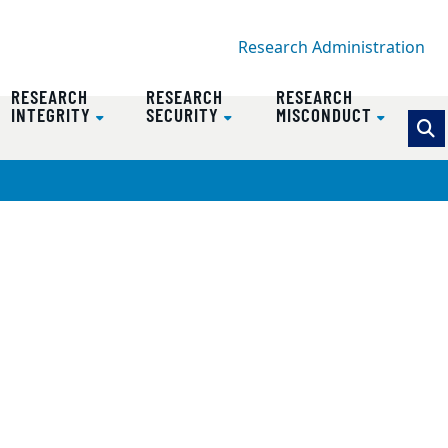
Research Administration
RESEARCH
RESEARCH
RESEARCH
INTEGRITY
SECURITY
MISCONDUCT