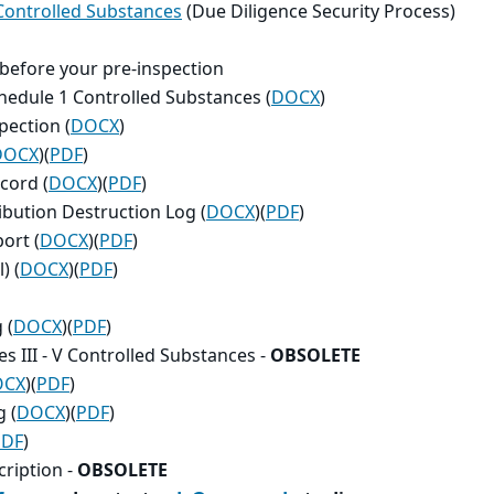
 Controlled Substances
(Due Diligence Security Process)
 before your pre-inspection
chedule 1 Controlled Substances (
DOCX
)
pection (
DOCX
)
DOCX
)(
PDF
)
cord (
DOCX
)(
PDF
)
ibution Destruction Log (
DOCX
)(
PDF
)
ort (
DOCX
)(
PDF
)
) (
DOCX
)(
PDF
)
 (
DOCX
)(
PDF
)
s III - V Controlled Substances
-
OBSOLETE
OCX
)(
PDF
)
 (
DOCX
)(
PDF
)
PDF
)
ription -
OBSOLETE