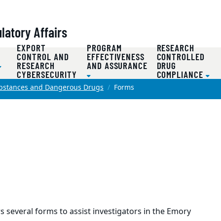
atory Affairs
EXPORT
PROGRAM
RESEARCH
D
CONTROL AND
EFFECTIVENESS
CONTROLLED
RESEARCH
AND ASSURANCE
DRUG
CYBERSECURITY
COMPLIANCE
ubstances and Dangerous Drugs
Forms
 several forms to assist investigators in the Emory