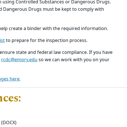
h using Controlled Substances or Dangerous Drugs.
nd Dangerous Drugs must be kept to comply with
help create a binder with the required information.
ist
to prepare for the inspection process.
nsure state and federal law compliance. If you have
t
rcdc@emory.edu
so we can work with you on your
nges here
.
nces:
(DOCX)