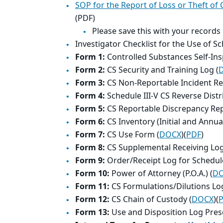
SOP for the Report of Loss or Theft of
(PDF)
Please save this with your records
Investigator Checklist for the Use of S
Form 1:
Controlled Substances Self-Ins
Form 2:
CS Security and Training Log (
Form 3:
CS Non-Reportable Incident Re
Form 4:
Schedule III-V CS Reverse Distr
Form 5:
CS Reportable Discrepancy Rep
Form 6:
CS Inventory (Initial and Annual
Form 7:
CS Use Form (
DOCX
)(
PDF
)
Form 8:
CS Supplemental Receiving Log
Form 9:
Order/Receipt Log for Schedule
Form 10:
Power of Attorney (P.O.A.) (
D
Form 11:
CS Formulations/Dilutions Log
Form 12:
CS Chain of Custody (
DOCX
)(
Form 13:
Use and Disposition Log Presc