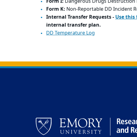
Form I:
Dangerous Drugs Destruction 
Form K:
Non-Reportable DD Incident R
Internal Transfer Requests -
Use this
internal transfer plan.
DD Temperature Log
Back to main content
Back to top