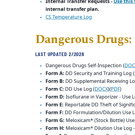
Internal Transfer Requests -
Use this
internal transfer plan.
CS Temperature Log
Dangerous Drugs:
LAST UPDATED 2/2026
Dangerous Drugs Self-Inspection (
DOC
Form A:
DD Security and Training Log (
Form B:
DD Supplemental Receiving Lo
Form C:
DD Use Log (
DOCX
)(
PDF
)
Form D:
Isoflurane in Vaporizer - Use L
Form E:
Reportable DD Theft of Signifi
Form F:
DD Formulation/Dilution Use L
Form G:
Meloxicam* (Stock Bottle) Use
Form H:
Meloxicam* Dilution Use Log 