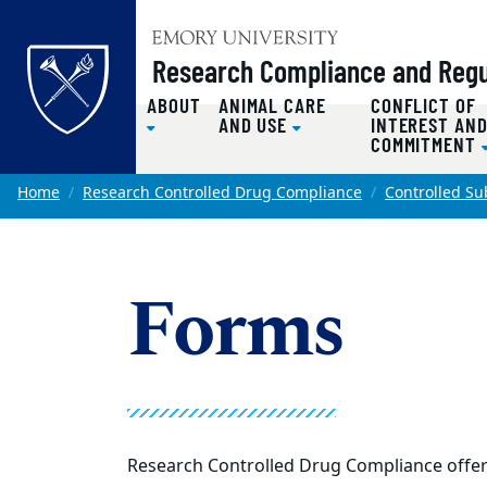
Top of page
Research Compliance and Regul
ABOUT
ANIMAL CARE
CONFLICT OF
AND USE
INTEREST AN
COMMITMENT
Skip to main content
Main content
Home
Research Controlled Drug Compliance
Controlled S
Forms
Research Controlled Drug Compliance offers