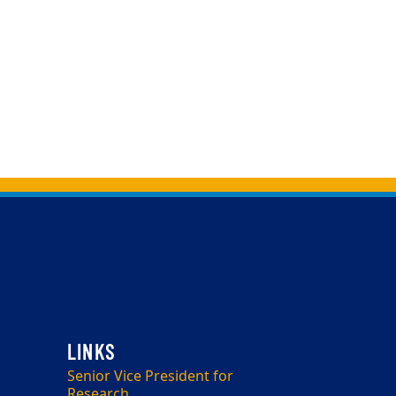
Senior Vice President for
Research