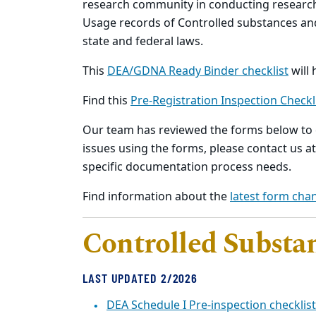
research community in conducting researc
Usage records of Controlled substances a
state and federal laws.
This
DEA/GDNA Ready Binder checklist
will 
Find this
Pre-Registration Inspection Checkl
Our team has reviewed the forms below to e
issues using the forms, please contact us a
specific documentation process needs.
Find information about the
latest form cha
Controlled Substa
LAST UPDATED 2/2026
DEA Schedule I Pre-inspection checklist