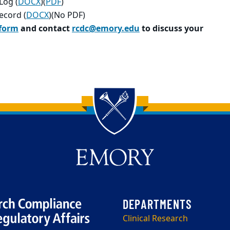
Log (
DOCX
)(
PDF
)
ecord (
DOCX
)(No PDF)
 form
and contact
rcdc@emory.edu
to discuss your
Clinical Research