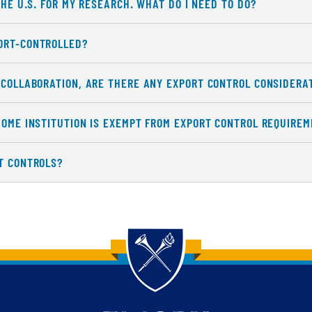
THE U.S. FOR MY RESEARCH. WHAT DO I NEED TO DO?
ORT-CONTROLLED?
L COLLABORATION, ARE THERE ANY EXPORT CONTROL CONSIDERA
HOME INSTITUTION IS EXEMPT FROM EXPORT CONTROL REQUIREME
RT CONTROLS?