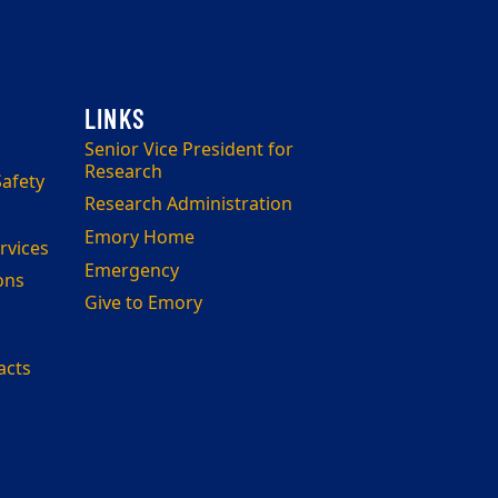
Senior Vice President for
Research
afety
Research Administration
Emory Home
rvices
Emergency
ons
Give to Emory
acts