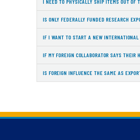
I NEED TO PHYSICALLY SHIP ITEMS OUT OF 
IS ONLY FEDERALLY FUNDED RESEARCH EXP
IF I WANT TO START A NEW INTERNATIONA
IF MY FOREIGN COLLABORATOR SAYS THEIR 
IS FOREIGN INFLUENCE THE SAME AS EXPO
Back to main content
Back to top