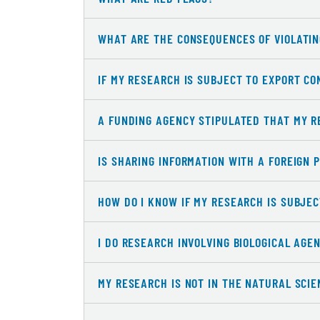
WHAT ARE THE CONSEQUENCES OF VIOLATIN
IF MY RESEARCH IS SUBJECT TO EXPORT CO
A FUNDING AGENCY STIPULATED THAT MY R
IS SHARING INFORMATION WITH A FOREIGN 
HOW DO I KNOW IF MY RESEARCH IS SUBJE
I DO RESEARCH INVOLVING BIOLOGICAL AGE
MY RESEARCH IS NOT IN THE NATURAL SCI