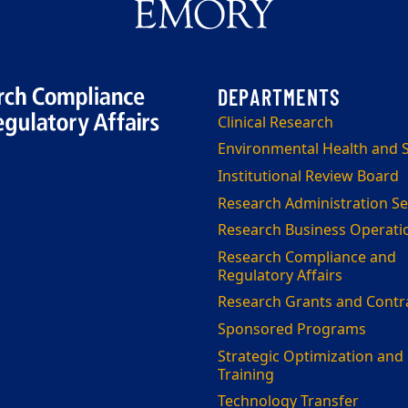
Clinical Research
Environmental Health and S
Institutional Review Board
Research Administration Se
Research Business Operati
Research Compliance and
Regulatory Affairs
Research Grants and Contr
Sponsored Programs
Strategic Optimization and
Training
Technology Transfer