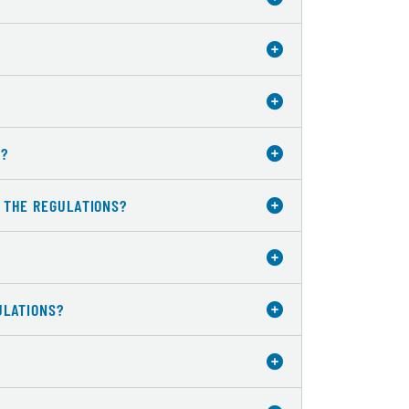
W?
R THE REGULATIONS?
ULATIONS?