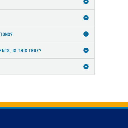
TIONS?
NTS, IS THIS TRUE?