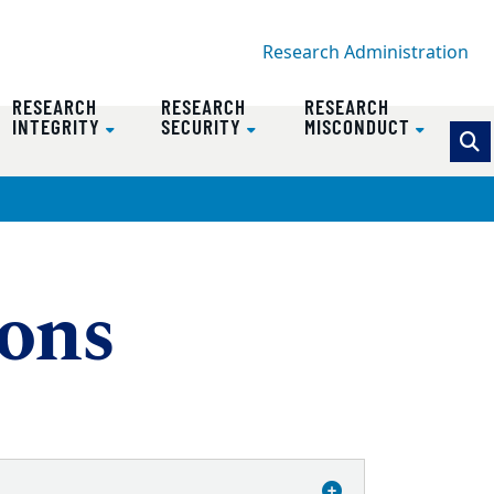
Research Administration
RESEARCH
RESEARCH
RESEARCH
INTEGRITY
SECURITY
MISCONDUCT
ions