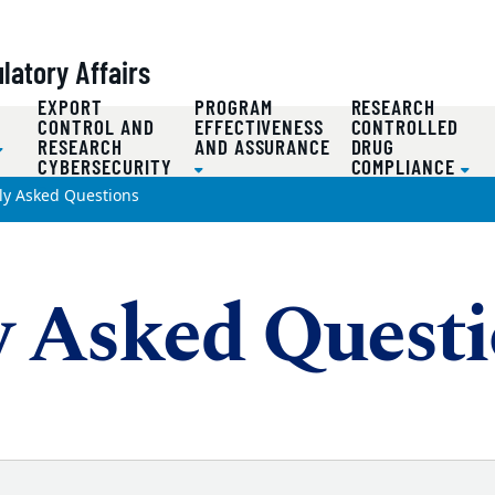
atory Affairs
EXPORT
PROGRAM
RESEARCH
D
CONTROL AND
EFFECTIVENESS
CONTROLLED
RESEARCH
AND ASSURANCE
DRUG
CYBERSECURITY
COMPLIANCE
ly Asked Questions
y Asked Quest