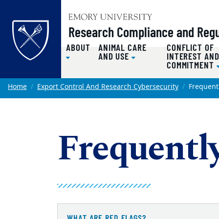
Top of page
Research Compliance and Regul
ABOUT
ANIMAL CARE
CONFLICT OF
AND USE
INTEREST AN
COMMITMENT
Skip to main content
Main content
Home
Export Control And Research Cybersecurity
Frequent
Frequentl
WHAT ARE RED FLAGS?