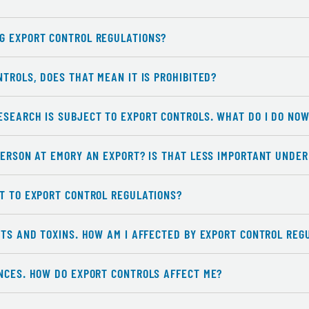
G EXPORT CONTROL REGULATIONS?
NTROLS, DOES THAT MEAN IT IS PROHIBITED?
ESEARCH IS SUBJECT TO EXPORT CONTROLS. WHAT DO I DO NO
PERSON AT EMORY AN EXPORT? IS THAT LESS IMPORTANT UNDE
CT TO EXPORT CONTROL REGULATIONS?
NTS AND TOXINS. HOW AM I AFFECTED BY EXPORT CONTROL REG
ENCES. HOW DO EXPORT CONTROLS AFFECT ME?