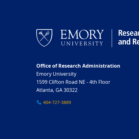
Office of Research Administration
Emory University
1599 Clifton Road NE - 4th Floor
Atlanta, GA 30322
404-727-3889