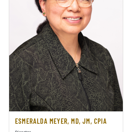
ESMERALDA MEYER, MD, JM, CPIA