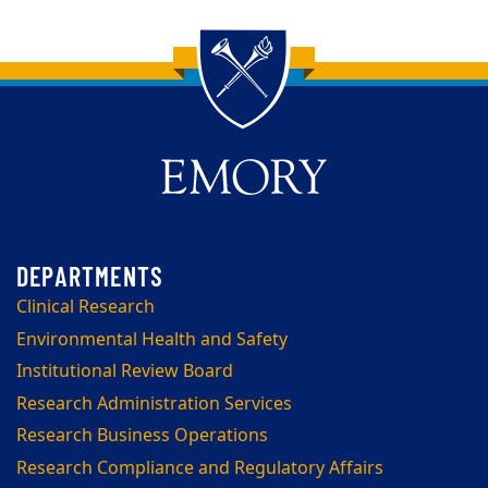
Back to main content
Back to top
Clinical Research
Environmental Health and Safety
Institutional Review Board
Research Administration Services
Research Business Operations
Research Compliance and Regulatory Affairs