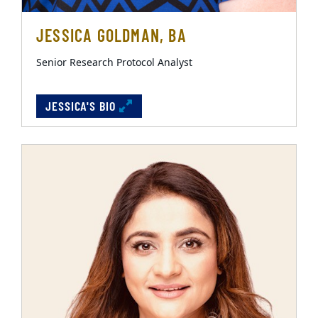
JESSICA GOLDMAN, BA
Senior Research Protocol Analyst
JESSICA'S BIO