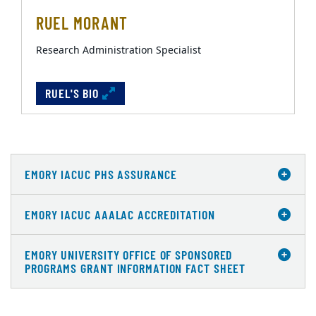
RUEL MORANT
Research Administration Specialist
RUEL'S BIO
EMORY IACUC PHS ASSURANCE
EMORY IACUC AAALAC ACCREDITATION
EMORY UNIVERSITY OFFICE OF SPONSORED
PROGRAMS GRANT INFORMATION FACT SHEET