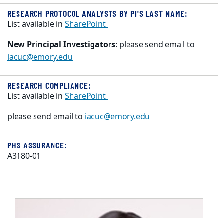
RESEARCH PROTOCOL ANALYSTS BY PI'S LAST NAME:
List available in
SharePoint
New Principal Investigators
: please send email to
iacuc@emory.edu
RESEARCH COMPLIANCE:
List available in
SharePoint
please send email to
iacuc@emory.edu
PHS ASSURANCE:
A3180-01