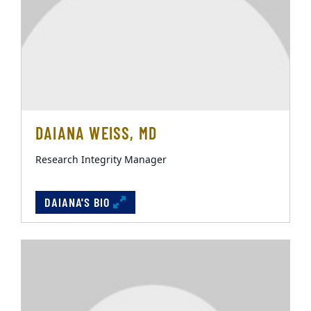
DAIANA WEISS, MD
Research Integrity Manager
DAIANA'S BIO