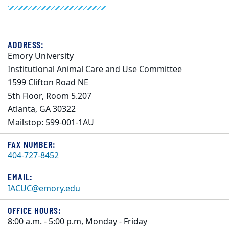
ADDRESS:
Emory University
Institutional Animal Care and Use Committee
1599 Clifton Road NE
5th Floor, Room 5.207
Atlanta, GA 30322
Mailstop: 599-001-1AU
FAX NUMBER:
404-727-8452
EMAIL:
IACUC@emory.edu
OFFICE HOURS:
8:00 a.m. - 5:00 p.m, Monday - Friday