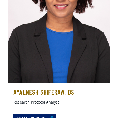
AYALNESH SHIFERAW, BS
Research Protocol Analyst