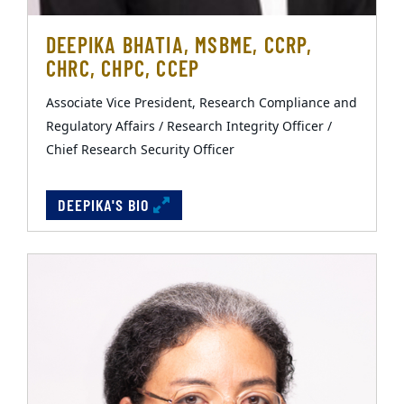
DEEPIKA BHATIA, MSBME, CCRP,
CHRC, CHPC, CCEP
Associate Vice President, Research Compliance and
Regulatory Affairs / Research Integrity Officer /
Chief Research Security Officer
DEEPIKA'S BIO