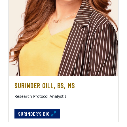
SURINDER GILL, BS, MS
Research Protocol Analyst I
SURINDER'S BIO