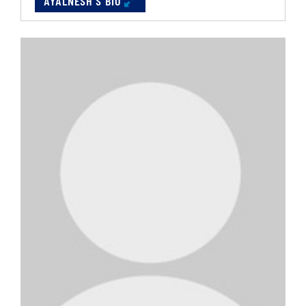
AYALNESH'S BIO