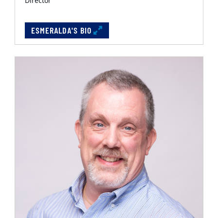
Director
ESMERALDA'S BIO