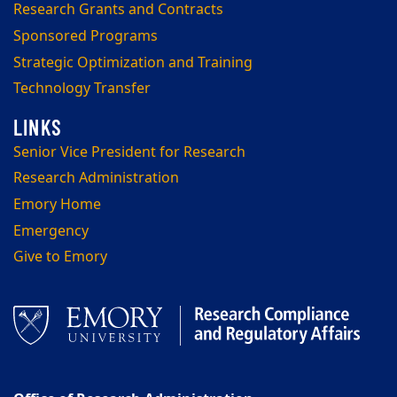
Research Grants and Contracts
Sponsored Programs
Strategic Optimization and Training
Technology Transfer
Senior Vice President for Research
Research Administration
Emory Home
Emergency
Give to Emory