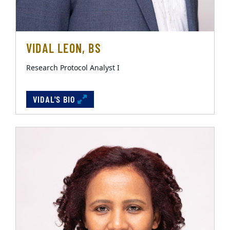
VIDAL LEON, BS
Research Protocol Analyst I
VIDAL'S BIO