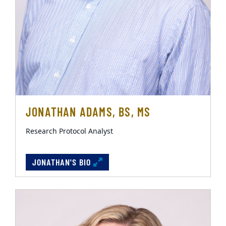
JONATHAN ADAMS, BS, MS
Research Protocol Analyst
JONATHAN'S BIO