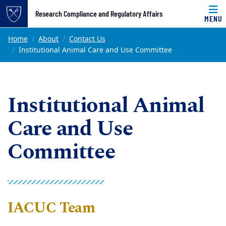
Top of page
Research Compliance and Regulatory Affairs
MENU
Skip to main content
Main content
Home
About
Contact Us
Institutional Animal Care and Use Committee
Institutional Animal
Care and Use
Committee
IACUC Team