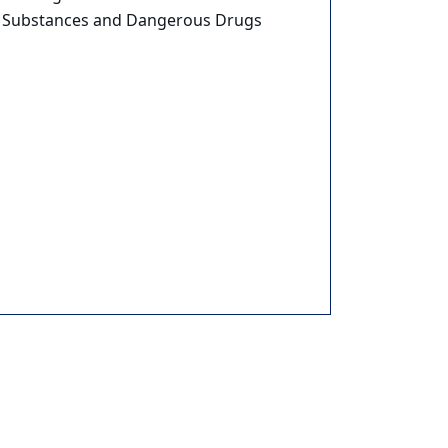
Substances and Dangerous Drugs