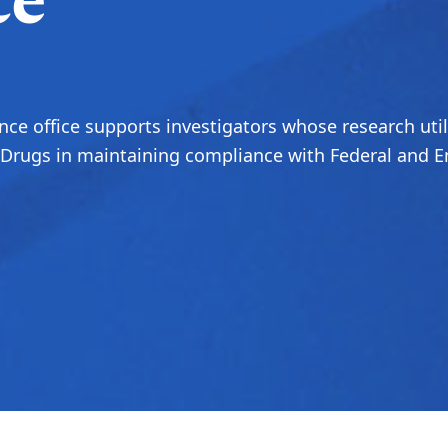
ce
ce office supports investigators whose research util
rugs in maintaining compliance with Federal and Em