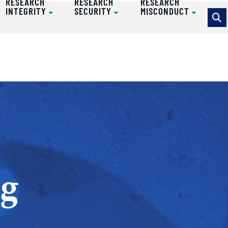
Research Administration
RESEARCH
RESEARCH
RESEARCH
INTEGRITY
SECURITY
MISCONDUCT
ug