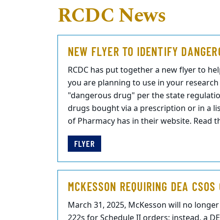
RCDC News
NEW FLYER TO IDENTIFY DANGER
RCDC has put together a new flyer to help
you are planning to use in your researc
"dangerous drug" per the state regulatio
drugs bought via a prescription or in a l
of Pharmacy has in their website. Read th
FLYER
MCKESSON REQUIRING DEA CSOS 
March 31, 2025, McKesson will no longe
222s for Schedule II orders; instead, a D