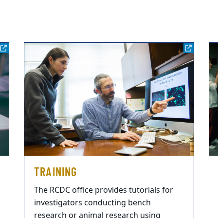
TRAINING
The RCDC office provides tutorials for
investigators conducting bench
research or animal research using