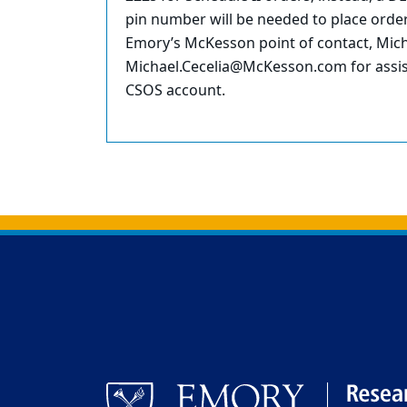
pin number will be needed to place orde
Emory’s McKesson point of contact, Mich
Michael.Cecelia@McKesson.com for assist
CSOS account.
Back to main content
Back to top