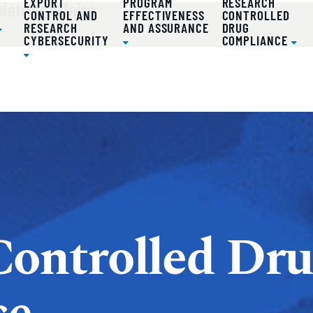
atory Affairs
EXPORT
PROGRAM
RESEARCH
D
CONTROL AND
EFFECTIVENESS
CONTROLLED
RESEARCH
AND ASSURANCE
DRUG
CYBERSECURITY
COMPLIANCE
Controlled Dr