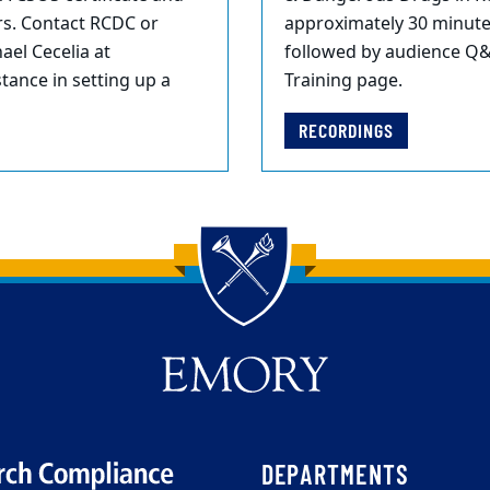
rs. Contact RCDC or
approximately 30 minutes
ael Cecelia at
followed by audience Q&
ance in setting up a
Training page.
RECORDINGS