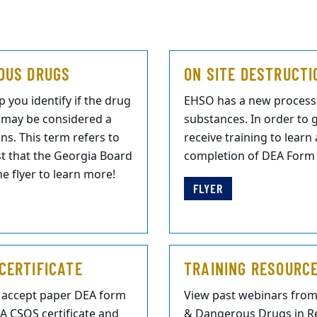
OUS DRUGS
ON SITE DESTRUCTI
 you identify if the drug
EHSO has a new process 
h may be considered a
substances. In order to g
ns. This term refers to
receive training to lear
ist that the Georgia Board
completion of DEA Form 4
e flyer to learn more!
FLYER
CERTIFICATE
TRAINING RESOURC
r accept paper DEA form
View past webinars fro
EA CSOS certificate and
& Dangerous Drugs in Re