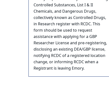
Controlled Substances, List I & II
Chemicals, and Dangerous Drugs,
collectively known as Controlled Drugs,
in Research register with RCDC. This
form should be used to request
assistance with applying for a GBP
Researcher License and pre-registering,
disclosing an existing DEA/GBP license,
notifying RCDC of a registered location
change, or informing RCDC when a
Registrant is leaving Emory.