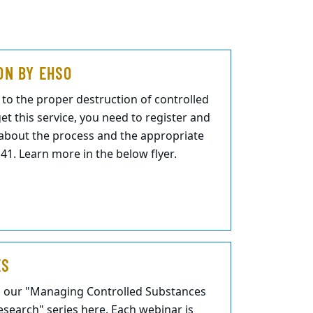
ON BY EHSO
to the proper destruction of controlled
et this service, you need to register and
n about the process and the appropriate
1. Learn more in the below flyer.
ES
m our "Managing Controlled Substances
search" series here. Each webinar is