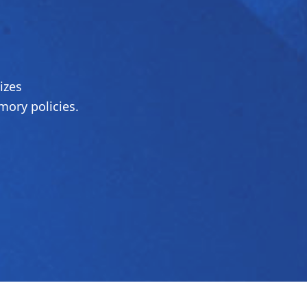
izes
ory policies.