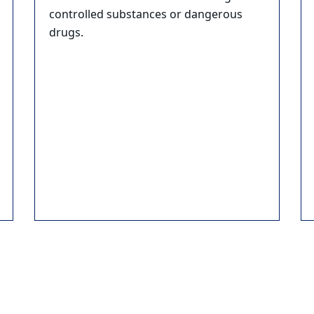
controlled substances or dangerous
drugs.