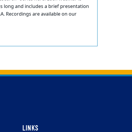
 long and includes a brief presentation
A. Recordings are available on our