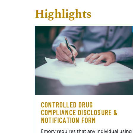
Highlights
CONTROLLED DRUG
COMPLIANCE DISCLOSURE &
NOTIFICATION FORM
Emory requires that any individual using