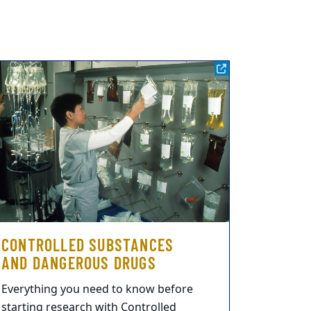
CONTROLLED SUBSTANCES
AND DANGEROUS DRUGS
Everything you need to know before
starting research with Controlled