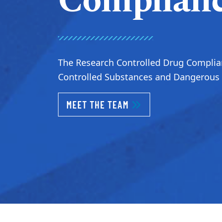
Complian
The Research Controlled Drug Complian
Controlled Substances and Dangerous D
MEET THE TEAM