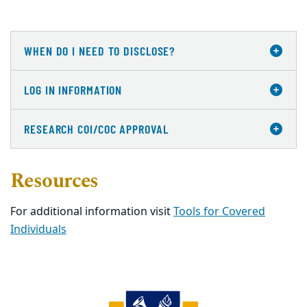
WHEN DO I NEED TO DISCLOSE?
LOG IN INFORMATION
RESEARCH COI/COC APPROVAL
Resources
For additional information visit
Tools for Covered
Individuals