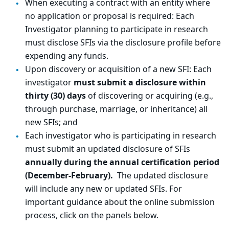
When executing a contract with an entity where
no application or proposal is required: Each
Investigator planning to participate in research
must disclose SFIs via the disclosure profile before
expending any funds.
Upon discovery or acquisition of a new SFI: Each
investigator
must submit a disclosure within
thirty (30) days
of discovering or acquiring (e.g.,
through purchase, marriage, or inheritance) all
new SFIs; and
Each investigator who is participating in research
must submit an updated disclosure of SFIs
annually during the annual certification period
(December-February).
The updated disclosure
will include any new or updated SFIs. For
important guidance about the online submission
process, click on the panels below.