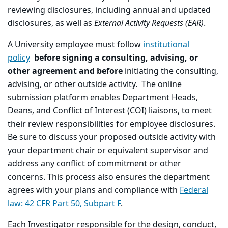
reviewing disclosures, including annual and updated
disclosures, as well as
External Activity Requests (EAR)
.
A University employee must follow
institutional
policy
before signing a consulting, advising, or
other agreement and before
initiating the consulting,
advising, or other outside activity. The online
submission platform enables Department Heads,
Deans, and Conflict of Interest (COI) liaisons, to meet
their review responsibilities for employee disclosures.
Be sure to discuss your proposed outside activity with
your department chair or equivalent supervisor and
address any conflict of commitment or other
concerns. This process also ensures the department
agrees with your plans and compliance with
Federal
law: 42 CFR Part 50, Subpart F
.
Each Investigator responsible for the design, conduct,