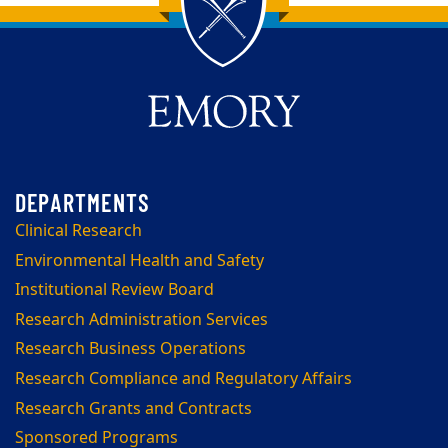
Back to main content
Back to top
Clinical Research
Environmental Health and Safety
Institutional Review Board
Research Administration Services
Research Business Operations
Research Compliance and Regulatory Affairs
Research Grants and Contracts
Sponsored Programs