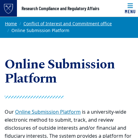
Top of page
Research Compliance and Regulatory Affairs
MENU
Skip to main content
Main content
Home
Conflict of Interest and Commitment office
Online Submission Platform
Online Submission
Platform
Our
Online Submission Platform
is a university-wide
electronic method to submit, track, and review
disclosures of outside interests and/or financial and
fiduciary interests. The system provides a platform for