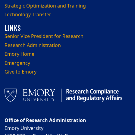
Strategic Optimization and Training
Technology Transfer
Senior Vice President for Research
Research Administration
Emory Home
Emergency
Give to Emory
Office of Research Administration
Emory University