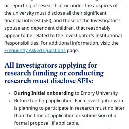
or reporting of research at or under the auspices of
the university must disclose all their significant
financial interest (SFI), and those of the Investigator’s
spouse and dependent children, that reasonably
appear to be related to the Investigator’s Institutional
Responsibilities. For additional information, visit: the
Frequently Asked Questions
page.
All Investigators applying for
research funding or conducting
research must disclose SFIs:
During Initial onboarding
to Emory University
Before funding application: Each investigator who
is planning to participate in research must no later
than the time of application or submission of a
formal proposal, if applicable.