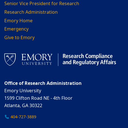
Senior Vice President for Research
Research Administration
Emory Home
Emergency
Give to Emory
Office of Research Administration
Emory University
1599 Clifton Road NE - 4th Floor
Atlanta, GA 30322
404-727-3889