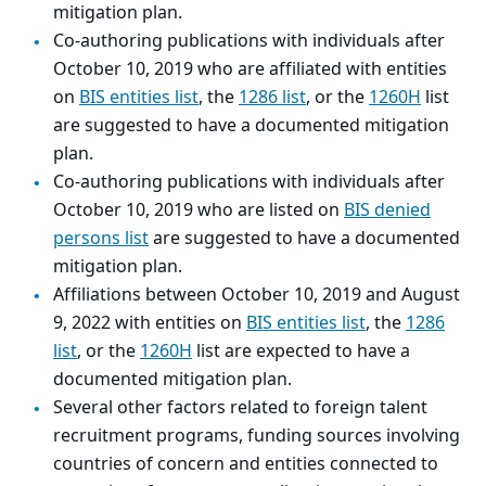
mitigation plan.
Co-authoring publications with individuals after
October 10, 2019 who are affiliated with entities
on
BIS entities list
, the
1286 list
, or the
1260H
list
are suggested to have a documented mitigation
plan.
Co-authoring publications with individuals after
October 10, 2019 who are listed on
BIS denied
persons list
are suggested to have a documented
mitigation plan.
Affiliations between October 10, 2019 and August
9, 2022 with entities on
BIS entities list
, the
1286
list
, or the
1260H
list are expected to have a
documented mitigation plan.
Several other factors related to foreign talent
recruitment programs, funding sources involving
countries of concern and entities connected to