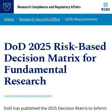
Top of page
Research Compliance and Regulatory Affairs
MENU
Skip to main content
Main content
Home
Research Security Office
DOD Requirements
DoD 2025 Risk-Based
Decision Matrix for
Fundamental
Research
DoD has published the 2025 Decision Matrix to Inform