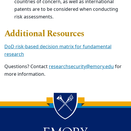
countries of concern, as well as international
patents are to be considered when conducting
risk assessments.
Additional Resources
DoD risk-based decision matrix for fundamental
research
Questions? Contact
researchsecurity@emory.edu
for
more information.
Back to main content
Back to top