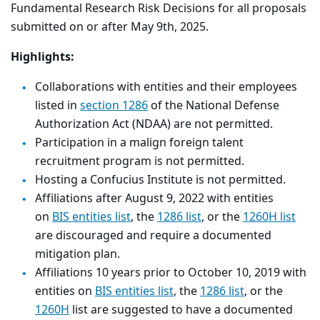
Fundamental Research Risk Decisions for all proposals
submitted on or after May 9th, 2025.
Highlights:
Collaborations with entities and their employees
listed in
section 1286
of the National Defense
Authorization Act (NDAA) are not permitted.
Participation in a malign foreign talent
recruitment program is not permitted.
Hosting a Confucius Institute is not permitted.
Affiliations after August 9, 2022 with entities
on
BIS entities list
, the
1286 list
, or the
1260H list
are discouraged and require a documented
mitigation plan.
Affiliations 10 years prior to October 10, 2019 with
entities on
BIS entities list
, the
1286 list
, or the
1260H
list are suggested to have a documented