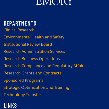
Clinical Research
Environmental Health and Safety
Institutional Review Board
Research Administration Services
Research Business Operations
Research Compliance and Regulatory Affairs
Research Grants and Contracts
Sponsored Programs
Strategic Optimization and Training
Technology Transfer