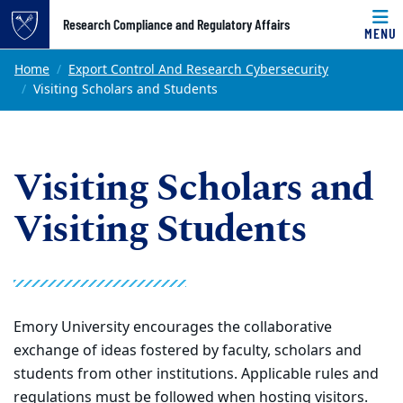
Top of page
Research Compliance and Regulatory Affairs
MENU
Skip to main content
Main content
Home
Export Control And Research Cybersecurity
Visiting Scholars and Students
Visiting Scholars and
Visiting Students
Emory University encourages the collaborative
exchange of ideas fostered by faculty, scholars and
students from other institutions. Applicable rules and
regulations must be followed when hosting visitors.