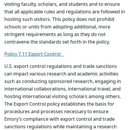
visiting faculty, scholars, and students and to ensure
that all applicable rules and regulations are followed in
hosting such visitors. This policy does not prohibit
schools or units from adopting additional, more
stringent requirements as long as they do not
contravene the standards set forth in the policy.
Policy 7.11 Export Control
U.S. export control regulations and trade sanctions
can impact various research and academic activities
such as conducting sponsored research, engaging in
international collaborations, international travel, and
hosting international visiting scholars among others.
The Export Control policy establishes the basis for
procedures and processes necessary to ensure
Emory’s compliance with export control and trade
sanctions regulations while maintaining a research