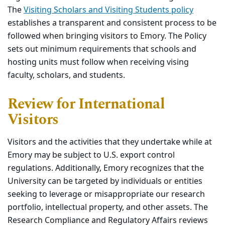
The
Visiting Scholars and Visiting Students policy
establishes a transparent and consistent process to be
followed when bringing visitors to Emory. The Policy
sets out minimum requirements that schools and
hosting units must follow when receiving vising
faculty, scholars, and students.
Review for International
Visitors
Visitors and the activities that they undertake while at
Emory may be subject to U.S. export control
regulations. Additionally, Emory recognizes that the
University can be targeted by individuals or entities
seeking to leverage or misappropriate our research
portfolio, intellectual property, and other assets. The
Research Compliance and Regulatory Affairs reviews