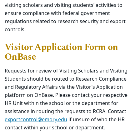
visiting scholars and visiting students’ activities to
ensure compliance with federal government
regulations related to research security and export
controls.
Visitor Application Form on
OnBase
Requests for review of Visiting Scholars and Visiting
Students should be routed to Research Compliance
and Regulatory Affairs via the Visitor’s Application
platform on OnBase. Please contact your respective
HR Unit within the school or the department for
assistance in routing the requests to RCRA. Contact
exportcontrol@emory.edu
if unsure of who the HR
contact within your school or department.