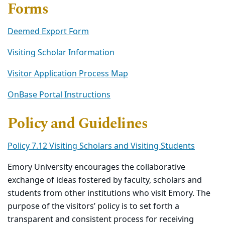
Forms
Deemed Export Form
Visiting Scholar Information
Visitor Application Process Map
OnBase Portal Instructions
Policy and Guidelines
Policy 7.12 Visiting Scholars and Visiting Students
Emory University encourages the collaborative
exchange of ideas fostered by faculty, scholars and
students from other institutions who visit Emory. The
purpose of the visitors’ policy is to set forth a
transparent and consistent process for receiving