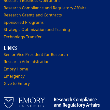
Research Business Operations
Research Compliance and Regulatory Affairs
Research Grants and Contracts
Sponsored Programs
Strategic Optimization and Training
Technology Transfer
Senior Vice President for Research
Research Administration
Emory Home
Emergency
Give to Emory