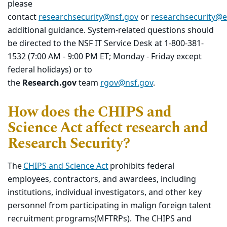
please
contact
researchsecurity@nsf.gov
or
researchsecurity@
additional guidance. System-related questions should
be directed to the NSF IT Service Desk at 1-800-381-
1532 (7:00 AM - 9:00 PM ET; Monday - Friday except
federal holidays) or to
the
Research.gov
team
rgov@nsf.gov
.
How does the CHIPS and
Science Act affect research and
Research Security?
T
he
CHIPS and Science Act
prohibits federal
employees, contractors, and awardees, including
institutions, individual investigators, and other key
personnel from
participating
in
malign foreign talent
recruitment program
s
(
MFTRPs
)
.
The CHIPS and