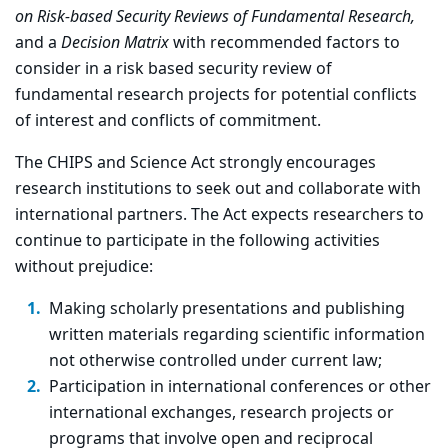
on Risk-based Security Reviews of Fundamental Research,
and a
Decision Matrix
with recommended factors to
consider in a risk based security review of
fundamental research projects for potential conflicts
of interest and conflicts of commitment.
The CHIPS and Science Act strongly encourages
research institutions to seek out and collaborate with
international partners. The Act expects researchers to
continue to participate in the following activities
without prejudice:
Making scholarly presentations and publishing
written materials regarding scientific information
not otherwise controlled under current law;
Participation in international conferences or other
international exchanges, research projects or
programs that involve open and reciprocal