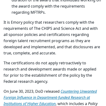
duration of the award that individuals working on
the award comply with the requirements
regarding MFTRPs.
It is Emory policy that researchers comply with the
requirements of The CHIPS and Science Act and with
all sponsor policies and certifications regarding
foreign talent recruitment programs as they are
developed and implemented, and that disclosures are
true, complete, and accurate.
The certifications do not apply retroactively to
research and development awards made or applied
for prior to the establishment of the policy by the
Federal research agency.
On June 30, 2023, DoD released
Countering Unwanted
Foreign Influence in Department-funded Research at
Institutions of Higher Education
, which includes a
Policy