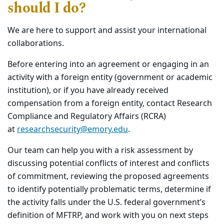
should I do?
We are here to support and assist your international
collaborations.
Before entering into an agreement or engaging in an
activity with a foreign entity (government or academic
institution), or if you have already received
compensation from a foreign entity, contact Research
Compliance and Regulatory Affairs (RCRA)
at
researchsecurity@emory.edu
.
Our team can help you with a risk assessment by
discussing potential conflicts of interest and conflicts
of commitment, reviewing the proposed agreements
to identify potentially problematic terms, determine if
the activity falls under the U.S. federal government’s
definition of MFTRP, and work with you on next steps