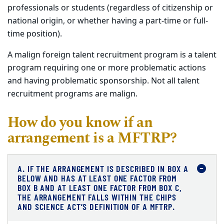
professionals or students (regardless of citizenship or
national origin, or whether having a part-time or full-
time position).
A malign foreign talent recruitment program is a talent
program requiring one or more problematic actions
and having problematic sponsorship. Not all talent
recruitment programs are malign.
How do you know if an
arrangement is a MFTRP?
A. IF THE ARRANGEMENT IS DESCRIBED IN BOX A
BELOW AND HAS AT LEAST ONE FACTOR FROM
BOX B AND AT LEAST ONE FACTOR FROM BOX C,
THE ARRANGEMENT FALLS WITHIN THE CHIPS
AND SCIENCE ACT’S DEFINITION OF A MFTRP.