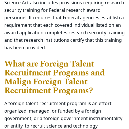
Science
Act
also
includes provisions requiring research
security training for Federal research award
personnel. It
requires
that Federal agencies
establish
a
requirement that each covered individual listed on an
award application completes research security training
and that
research
institutions certify that this training
has been provided.
What are Foreign Talent
Recruitment Programs and
Malign Foreign Talent
Recruitment Programs?
A foreign talent recruitment program is an effort
organized, managed, or funded by a foreign
government, or a foreign government instrumentality
or entity, to recruit science and technology