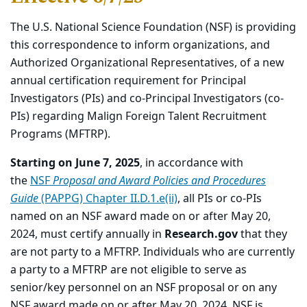
The U.S. National Science Foundation (NSF) is providing
this correspondence to inform organizations, and
Authorized Organizational Representatives, of a new
annual certification requirement for Principal
Investigators (PIs) and co-Principal Investigators (co-
PIs) regarding Malign Foreign Talent Recruitment
Programs (MFTRP).
Starting on June 7, 2025
, in accordance with
the
NSF
Proposal and Award Policies and Procedures
Guide
(PAPPG) Chapter II.D.1.e(ii)
, all PIs or co-PIs
named on an NSF award made on or after May 20,
2024, must certify annually in
Research.gov
that they
are not party to a MFTRP. Individuals who are currently
a party to a MFTRP are not eligible to serve as
senior/key personnel on an NSF proposal or on any
NSF award made on or after May 20, 2024. NSF is