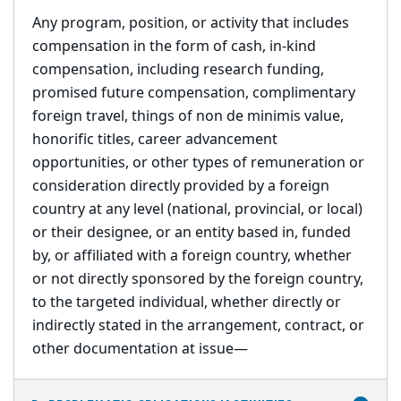
Any program, position, or activity that includes
compensation in the form of cash, in-kind
compensation, including research funding,
promised future compensation, complimentary
foreign travel, things of non de minimis value,
honorific titles, career advancement
opportunities, or other types of remuneration or
consideration directly provided by a foreign
country at any level (national, provincial, or local)
or their designee, or an entity based in, funded
by, or affiliated with a foreign country, whether
or not directly sponsored by the foreign country,
to the targeted individual, whether directly or
indirectly stated in the arrangement, contract, or
other documentation at issue
—