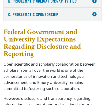
B. PROBLEMATIC OBLIGATIONS/ACTIVITIES
C. PROBLEMATIC SPONSORSHIP
Federal Government and
University Expectations
Regarding Disclosure and
Reporting
Open scientific and scholarly collaboration between
scholars from all over the world is one of the
cornerstones of innovation and technological
advancement, and Emory University remains
committed to fostering such collaboration.
However, disclosure and transparency regarding
international collaborations and relationships are