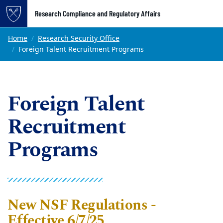
Top of page
Research Compliance and Regulatory Affairs
Skip to main content
Main content
Home
Research Security Office
Foreign Talent Recruitment Programs
Foreign Talent
Recruitment
Programs
New NSF Regulations -
Effective 6/7/25