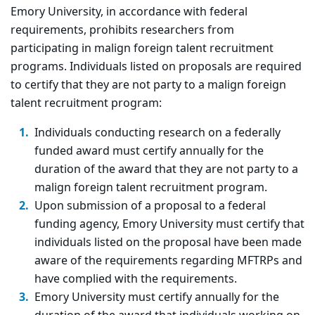
Emory University, in accordance with federal
requirements, prohibits researchers from
participating in malign foreign talent recruitment
programs. Individuals listed on proposals are required
to certify that they are not party to a malign foreign
talent recruitment program:
Individuals conducting research on a federally
funded award must certify annually for the
duration of the award that they are not party to a
malign foreign talent recruitment program.
Upon submission of a proposal to a federal
funding agency, Emory University must certify that
individuals listed on the proposal have been made
aware of the requirements regarding MFTRPs and
have complied with the requirements.
Emory University must certify annually for the