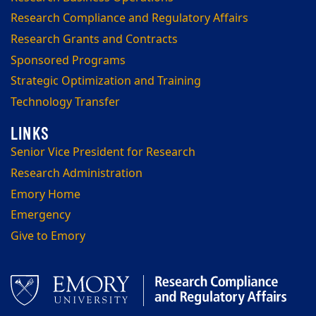
Research Compliance and Regulatory Affairs
Research Grants and Contracts
Sponsored Programs
Strategic Optimization and Training
Technology Transfer
Senior Vice President for Research
Research Administration
Emory Home
Emergency
Give to Emory