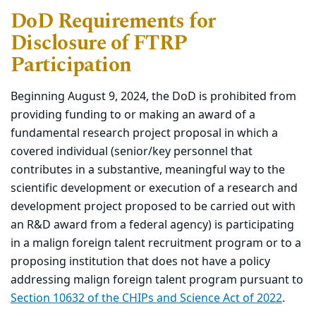
DoD Requirements for
Disclosure of FTRP
Participation
Beginning August 9, 2024, the DoD is prohibited from
providing funding to or making an award of a
fundamental research project proposal in which a
covered individual (senior/key personnel that
contributes in a substantive, meaningful way to the
scientific development or execution of a research and
development project proposed to be carried out with
an R&D award from a federal agency) is participating
in a malign foreign talent recruitment program or to a
proposing institution that does not have a policy
addressing malign foreign talent program pursuant to
Section 10632 of the CHIPs and Science Act of 2022
.