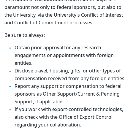
paramount not only to federal sponsors, but also to
the University, via the University’s Conflict of Interest
and Conflict of Commitment processes.
Be sure to always:
Obtain prior approval for any research
engagements or appointments with foreign
entities.
Disclose travel, housing, gifts, or other types of
compensation received from any foreign entities.
Report any support or compensation to federal
sponsors as Other Support/Current & Pending
Support, if applicable.
If you work with export-controlled technologies,
also check with the Office of Export Control
regarding your collaboration.