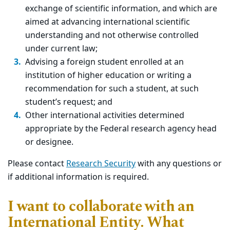
exchange of scientific information, and which are
aimed at advancing international scientific
understanding and not otherwise controlled
under current law;
Advising a foreign student enrolled at an
institution of higher education or writing a
recommendation for such a student, at such
student’s request; and
Other international activities determined
appropriate by the Federal research agency head
or designee.
Please contact
Research Security
with any questions or
if additional information is required.
I want to collaborate with an
International Entity. What