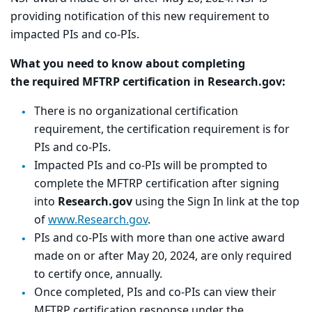
providing notification of this new requirement to
impacted PIs and co-PIs.
What you need to know about completing
the
required MFTRP certification in Research.gov:
There is no organizational certification
requirement, the certification requirement is for
PIs and co-PIs.
Impacted PIs and co-PIs will be prompted to
complete the MFTRP certification after signing
into
Research.gov
using the Sign In link at the top
of
www.Research.gov
.
PIs and co-PIs with more than one active award
made on or after May 20, 2024, are only required
to certify once, annually.
Once completed, PIs and co-PIs can view their
MFTRP certification response under the