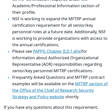
Academic/Professional Information section of
their profile.
NSF is working to expand the MFTRP annual
certification requirement for all senior/key
personnel roles at a future date. Additionally, NSF
is working to provide organizations with access to
the annual certifications.
Please see
PAPPG Chapter II.D.1.d(ix)
for
information about Authorized Organizational
Representative (AOR) responsibilities regarding
senior/key personnel MFTRP certifications.
Frequently Asked Questions and MFTRP contract
examples will be available on the
MFTRP section of
the Office of the Chief of Research Security
Strategy and Policy website
shortly.
If you have any questions about this requirement,