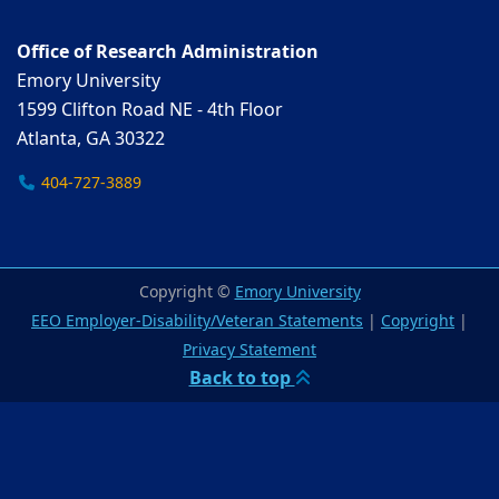
Office of Research Administration
Emory University
1599 Clifton Road NE - 4th Floor
Atlanta, GA 30322
404-727-3889
Copyright ©
Emory University
EEO Employer-Disability/Veteran Statements
|
Copyright
|
Privacy Statement
Back to top