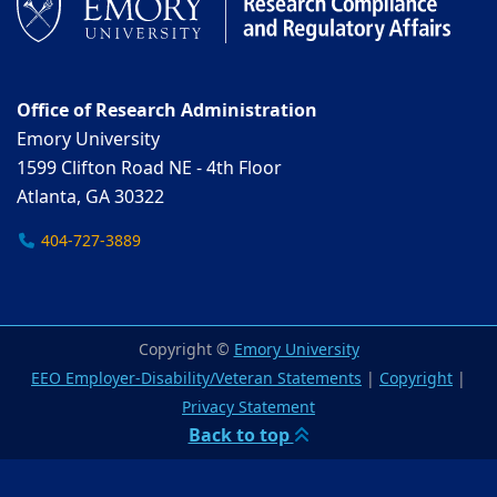
Office of Research Administration
Emory University
1599 Clifton Road NE - 4th Floor
Atlanta, GA 30322
404-727-3889
Copyright ©
Emory University
EEO Employer-Disability/Veteran Statements
|
Copyright
|
Privacy Statement
Back to top