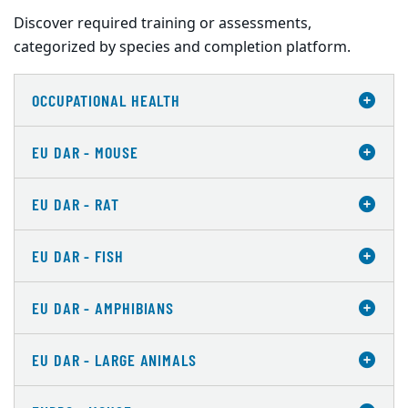
Discover required training or assessments,
categorized by species and completion platform.
OCCUPATIONAL HEALTH
EU DAR - MOUSE
EU DAR - RAT
EU DAR - FISH
EU DAR - AMPHIBIANS
EU DAR - LARGE ANIMALS