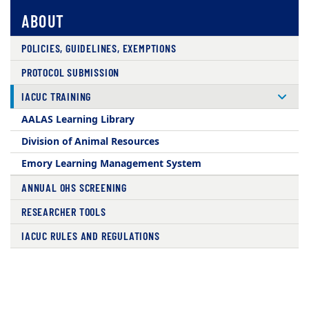
ABOUT
POLICIES, GUIDELINES, EXEMPTIONS
PROTOCOL SUBMISSION
IACUC TRAINING
AALAS Learning Library
Division of Animal Resources
Emory Learning Management System
ANNUAL OHS SCREENING
RESEARCHER TOOLS
IACUC RULES AND REGULATIONS