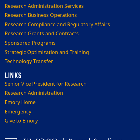
Research Administration Services
Research Business Operations
Research Compliance and Regulatory Affairs
Research Grants and Contracts
Sponsored Programs
Strategic Optimization and Training
Technology Transfer
Senior Vice President for Research
Research Administration
Emory Home
Emergency
Give to Emory