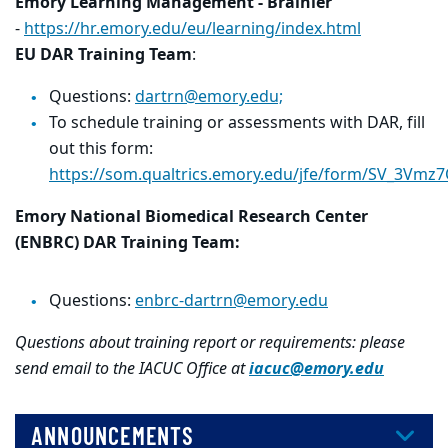
Emory Learning Management - Brainier
-
https://hr.emory.edu/eu/learning/index.html
EU DAR Training Team
:
Questions:
dartrn@emory.edu;
To schedule training or assessments with DAR, fill
out this form:
https://som.qualtrics.emory.edu/jfe/form/SV_3Vmz
Emory National Biomedical Research Center
(ENBRC) DAR Training Team:
Questions:
enbrc-dartrn@emory.edu
Questions about training report or requirements: please
send email to the IACUC Office at
iacuc@emory.edu
ANNOUNCEMENTS