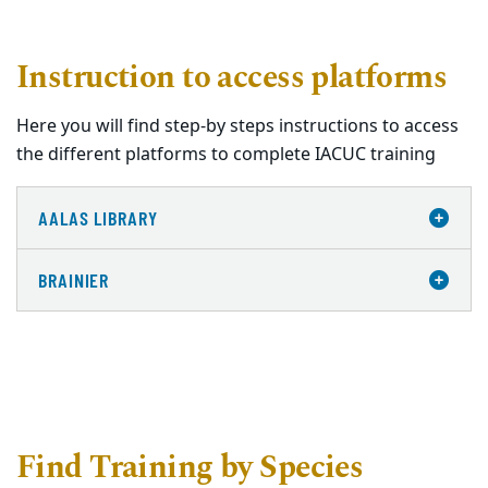
Instruction to access platforms
Here you will find step-by steps instructions to access
the different platforms to complete IACUC training
AALAS LIBRARY
BRAINIER
Find Training by Species