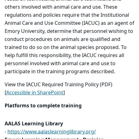
others involved with animal care and use. These
regulations and policies require that the Institutional
Animal Care and Use Committee (IACUC) as an agent of
Emory University, determine that personnel wishing to
conduct procedures on animals are qualified and
trained to do so on the animal species proposed. To
help fulfill this responsibility, the IACUC requires all
personnel involved with animal care and use to
participate in the training programs described.
View the IACUC Required Training Policy (PDF)
[
Accessible in SharePoint
]
Platforms to complete training
AALAS Learning Library
-
https://www.aalaslearninglibrary.org/