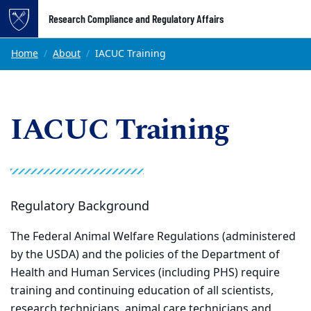
Top of page
Research Compliance and Regulatory Affairs
Skip to main content
Main content
Home
About
IACUC Training
IACUC Training
Regulatory Background
The Federal Animal Welfare Regulations (administered
by the USDA) and the policies of the Department of
Health and Human Services (including PHS) require
training and continuing education of all scientists,
research technicians, animal care technicians and