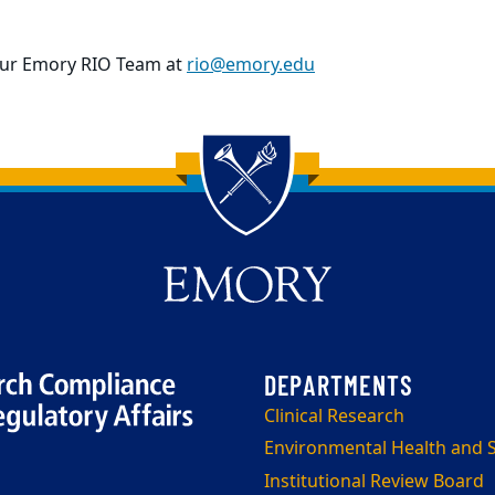
our Emory RIO Team at
rio@emory.edu
Clinical Research
Environmental Health and S
Institutional Review Board