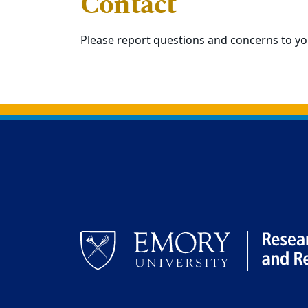
Contact
Please report questions and concerns to y
Back to main content
Back to top