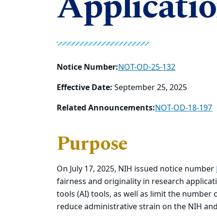
Applicati
Notice Number:
NOT-OD-25-132
Effective Date:
September 25, 2025
Related Announcements:
NOT-OD-18-197
Purpose
On July 17, 2025, NIH issued notice number
fairness and originality in research applicatio
tools (AI) tools, as well as limit the number
reduce administrative strain on the NIH and