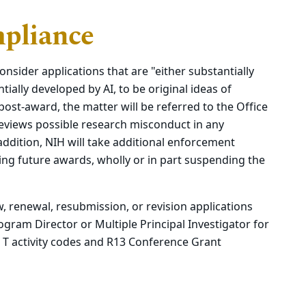
pliance
onsider applications that are "either substantially
tially developed by AI, to be original ideas of
 post-award, the matter will be referred to the Office
eviews possible research misconduct in any
addition, NIH will take additional enforcement
ding future awards, wholly or in part suspending the
w, renewal, resubmission, or revision applications
ogram Director or Multiple Principal Investigator for
pt T activity codes and R13 Conference Grant