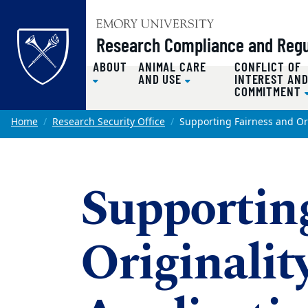
Top of page
Research Compliance and Regul
ABOUT
ANIMAL CARE
CONFLICT OF
AND USE
INTEREST AN
COMMITMENT
Skip to main content
Main content
Home
Research Security Office
Supporting Fairness and Ori
Supportin
Originalit