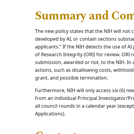
Summary and Com
The new policy states that the NIH will not c
developed by AI, or contain sections substan
applicants.”
If the NIH detects the use of AI
of Research Integrity (ORI) for review.
ORI r
submission, awarded or not, to the NIH. In 
actions, such as disallowing costs, withhol
grant, and possible termination.
Furthermore, NIH will only access six (6) ne
from an individual Principal Investigator/Pr
all council rounds in a calendar year (exce
Applications).