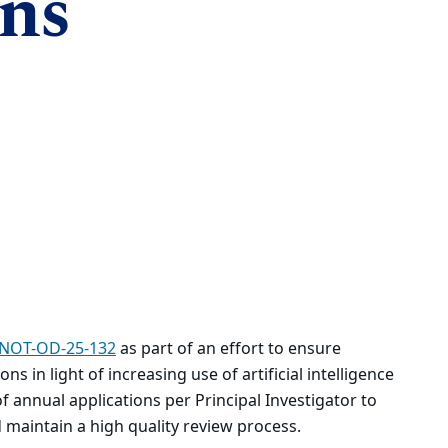
ons
NOT-OD-25-132
as part of an effort to ensure
ns in light of increasing use of artificial intelligence
 of annual applications per Principal Investigator to
 maintain a high quality review process.