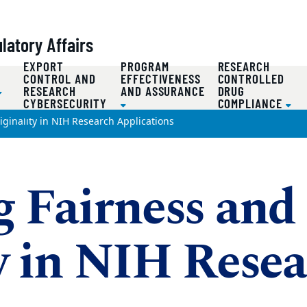
atory Affairs
EXPORT
PROGRAM
RESEARCH
D
CONTROL AND
EFFECTIVENESS
CONTROLLED
RESEARCH
AND ASSURANCE
DRUG
CYBERSECURITY
COMPLIANCE
ginality in NIH Research Applications
g Fairness and
y in NIH Rese