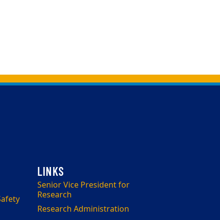
Senior Vice President for
Research
afety
Research Administration