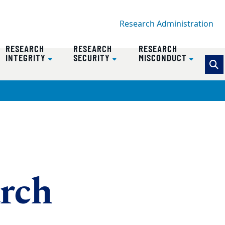
Research Administration
RESEARCH
RESEARCH
RESEARCH
INTEGRITY
SECURITY
MISCONDUCT
arch