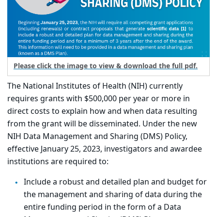
Please click the image to view & download the full pdf.
The National Institutes of Health (NIH) currently
requires grants with $500,000 per year or more in
direct costs to explain how and when data resulting
from the grant will be disseminated. Under the new
NIH Data Management and Sharing (DMS) Policy,
effective January 25, 2023, investigators and awardee
institutions are required to:
Include a robust and detailed plan and budget for
the management and sharing of data during the
entire funding period in the form of a Data