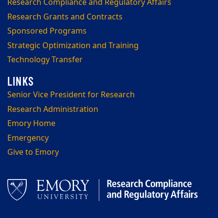
Research Compliance and Regulatory Affairs
Research Grants and Contracts
Sponsored Programs
Strategic Optimization and Training
Technology Transfer
Senior Vice President for Research
Research Administration
Emory Home
Emergency
Give to Emory