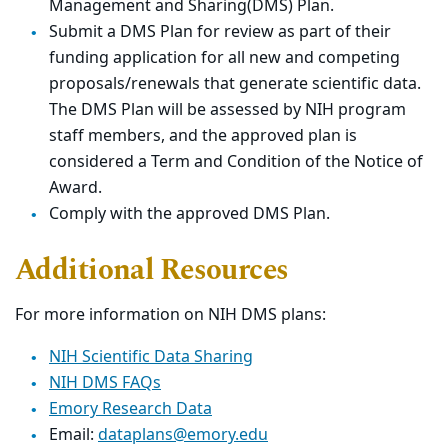
Management and Sharing(DMS) Plan.
Submit a DMS Plan for review as part of their
funding application for all new and competing
proposals/renewals that generate scientific data.
The DMS Plan will be assessed by NIH program
staff members, and the approved plan is
considered a Term and Condition of the Notice of
Award.
Comply with the approved DMS Plan.
Additional Resources
For more information on NIH DMS plans:
NIH Scientific Data Sharing
NIH DMS FAQs
Emory Research Data
Email:
dataplans@emory.edu