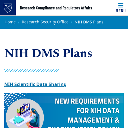
Top of page
Research Compliance and Regulatory Affairs
MENU
Skip to main content
Main content
Home
Research Security Office
NIH DMS Plans
NIH DMS Plans
NIH Scientific Data Sharing