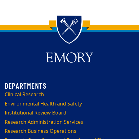
Back to main content
Back to top
Clinical Research
Environmental Health and Safety
Institutional Review Board
Research Administration Services
Research Business Operations