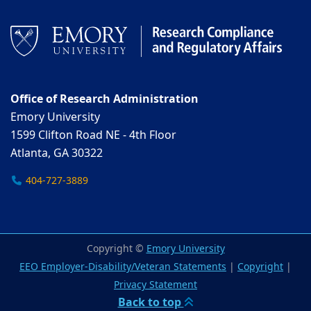
Office of Research Administration
Emory University
1599 Clifton Road NE - 4th Floor
Atlanta, GA 30322
404-727-3889
Copyright ©
Emory University
EEO Employer-Disability/Veteran Statements
|
Copyright
|
Privacy Statement
Back to top