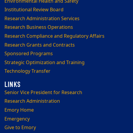
Environmental Health and Safety
Institutional Review Board
Research Administration Services
Research Business Operations
Research Compliance and Regulatory Affairs
Research Grants and Contracts
Sponsored Programs
Strategic Optimization and Training
Technology Transfer
Senior Vice President for Research
Research Administration
Emory Home
Emergency
Give to Emory