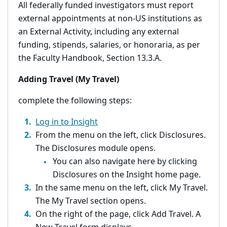
All federally funded investigators must report
external appointments at non-US institutions as
an External Activity, including any external
funding, stipends, salaries, or honoraria, as per
the Faculty Handbook, Section 13.3.A.
Adding Travel (My Travel)
complete the following steps:
Log in to Insight
From the menu on the left, click Disclosures.
The Disclosures module opens.
You can also navigate here by clicking
Disclosures on the Insight home page.
In the same menu on the left, click My Travel.
The My Travel section opens.
On the right of the page, click Add Travel. A