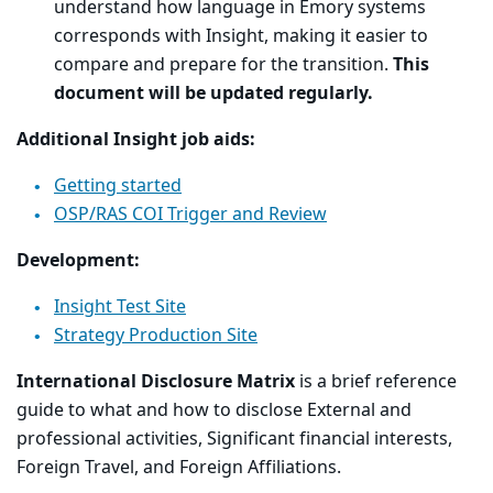
understand how language in Emory systems
corresponds with Insight, making it easier to
compare and prepare for the transition.
This
document will be updated regularly.
Additional Insight job aids:
Getting started
OSP/RAS COI Trigger and Review
Development:
Insight Test Site
Strategy Production Site
International Disclosure Matrix
is a brief reference
guide to what and how to disclose External and
professional activities, Significant financial interests,
Foreign Travel, and Foreign Affiliations.