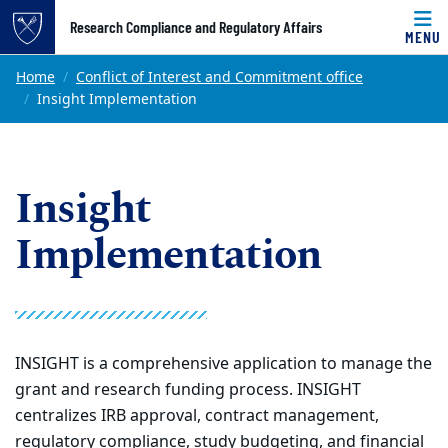
Top of page
Research Compliance and Regulatory Affairs
MENU
Skip to main content
Main content
Home
Conflict of Interest and Commitment office
Insight Implementation
Insight
Implementation
INSIGHT is a comprehensive application to manage the
grant and research funding process. INSIGHT
centralizes IRB approval, contract management,
regulatory compliance, study budgeting, and financial