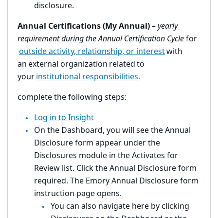
disclosure.
Annual Certifications (My Annual)
–
yearly
requirement during the Annual Certification Cycle
for
outside activity, relationship, or interest
with
an external organization related to
your
institutional responsibilities.
complete the following steps:
Log in to Insight
On the Dashboard, you will see the Annual
Disclosure form appear under the
Disclosures module in the Activates for
Review list. Click the Annual Disclosure form
required. The Emory Annual Disclosure form
instruction page opens.
You can also navigate here by clicking