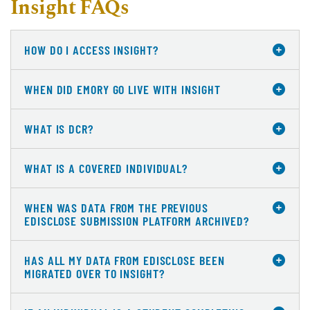
Insight FAQs
HOW DO I ACCESS INSIGHT?
WHEN DID EMORY GO LIVE WITH INSIGHT
WHAT IS DCR?
WHAT IS A COVERED INDIVIDUAL?
WHEN WAS DATA FROM THE PREVIOUS
EDISCLOSE SUBMISSION PLATFORM ARCHIVED?
HAS ALL MY DATA FROM EDISCLOSE BEEN
MIGRATED OVER TO INSIGHT?