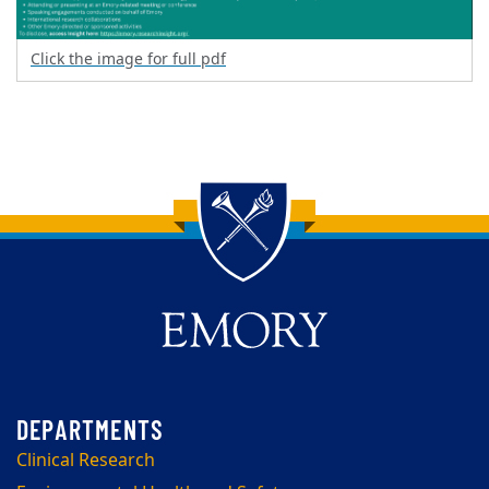
Click the image for full pdf
Back to main content
Back to top
Clinical Research