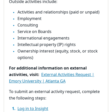
Outside activities include:
Activities and relationships (paid or unpaid)
Employment
Consulting
Service on Boards
International engagements
Intellectual property (IP) rights
Ownership interest (equity, stock, or stock
options)
For additional information on external
activities, visit:
External Activities Request |
Emory University | Atlanta GA
To submit an external activity request, complete
the following steps:
Log in to Insight