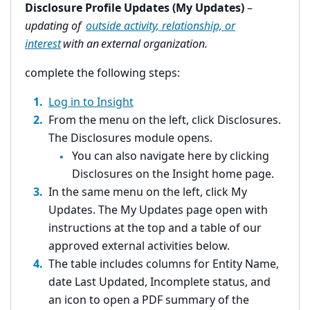
Disclosure Profile Updates (My Updates)
–
updating of
outside activity, relationship, or
interest
with an external organization.
complete the following steps:
Log in to Insight
From the menu on the left, click Disclosures.
The Disclosures module opens.
You can also navigate here by clicking
Disclosures on the Insight home page.
In the same menu on the left, click My
Updates. The My Updates page open with
instructions at the top and a table of our
approved external activities below.
The table includes columns for Entity Name,
date Last Updated, Incomplete status, and
an icon to open a PDF summary of the