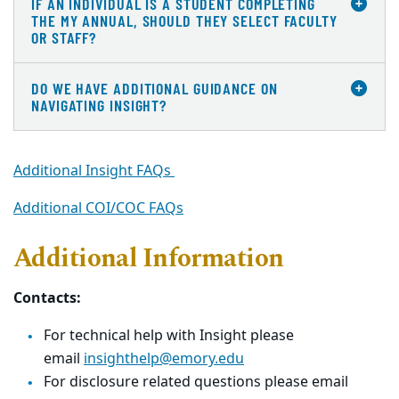
IF AN INDIVIDUAL IS A STUDENT COMPLETING
THE MY ANNUAL, SHOULD THEY SELECT FACULTY
OR STAFF?
DO WE HAVE ADDITIONAL GUIDANCE ON
NAVIGATING INSIGHT?
Additional Insight FAQs
Additional COI/COC FAQs
Additional Information
Contacts:
For technical help with Insight please
email
insighthelp@emory.edu
For disclosure related questions please email