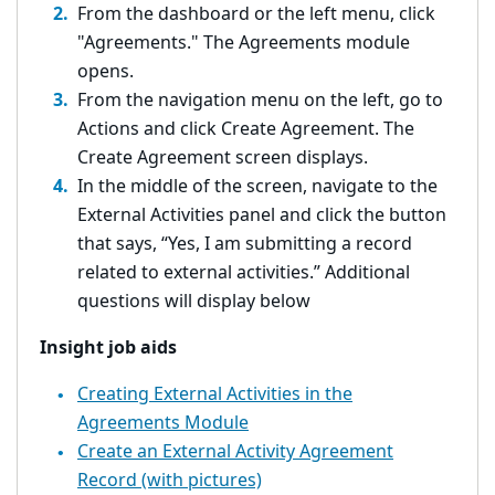
From the dashboard or the left menu, click
"Agreements." The Agreements module
opens.
From the navigation menu on the left, go to
Actions and click Create Agreement. The
Create Agreement screen displays.
In the middle of the screen, navigate to the
External Activities panel and click the button
that says, “Yes, I am submitting a record
related to external activities.” Additional
questions will display below
Insight job aids
Creating External Activities in the
Agreements Module
Create an External Activity Agreement
Record (with pictures)