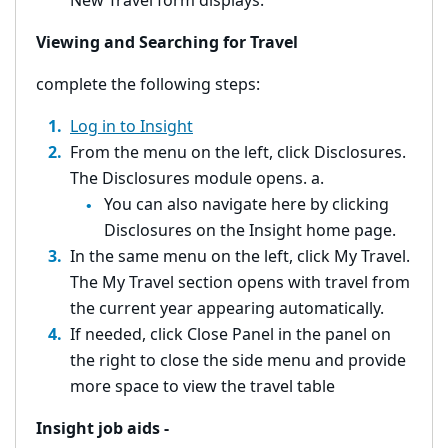
New Travel form displays.
Viewing and Searching for Travel
complete the following steps:
Log in to Insight
From the menu on the left, click Disclosures.
The Disclosures module opens. a.
You can also navigate here by clicking
Disclosures on the Insight home page.
In the same menu on the left, click My Travel.
The My Travel section opens with travel from
the current year appearing automatically.
If needed, click Close Panel in the panel on
the right to close the side menu and provide
more space to view the travel table
Insight job aids -