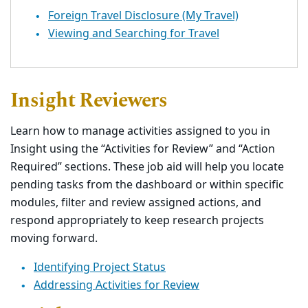
Foreign Travel Disclosure (My Travel)
Viewing and Searching for Travel
Insight Reviewers
Learn how to manage activities assigned to you in
Insight using the “Activities for Review” and “Action
Required” sections. These job aid will help you locate
pending tasks from the dashboard or within specific
modules, filter and review assigned actions, and
respond appropriately to keep research projects
moving forward.
Identifying Project Status
Addressing Activities for Review