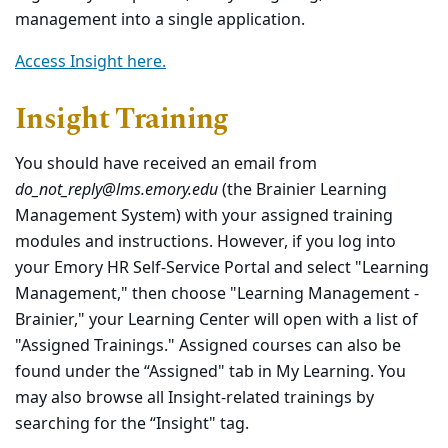
management into a single application.
Access Insight here.
Insight Training
You should have received an email from
do_not_reply@lms.emory.edu
(the Brainier Learning
Management System) with your assigned training
modules and instructions. However, if you log into
your Emory HR Self-Service Portal and select "Learning
Management," then choose "Learning Management -
Brainier," your Learning Center will open with a list of
"Assigned Trainings." Assigned courses can also be
found under the “Assigned" tab in My Learning. You
may also browse all Insight-related trainings by
searching for the “Insight" tag.