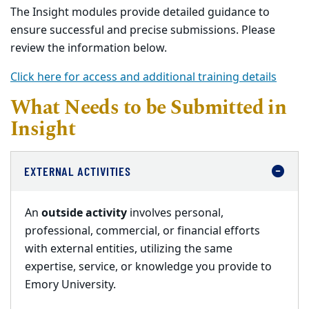
The Insight modules provide detailed guidance to
ensure successful and precise submissions. Please
review the information below.
Click here for access and additional training details
What Needs to be Submitted in
Insight
EXTERNAL ACTIVITIES
An
outside activity
involves personal,
professional, commercial, or financial efforts
with external entities, utilizing the same
expertise, service, or knowledge you provide to
Emory University.