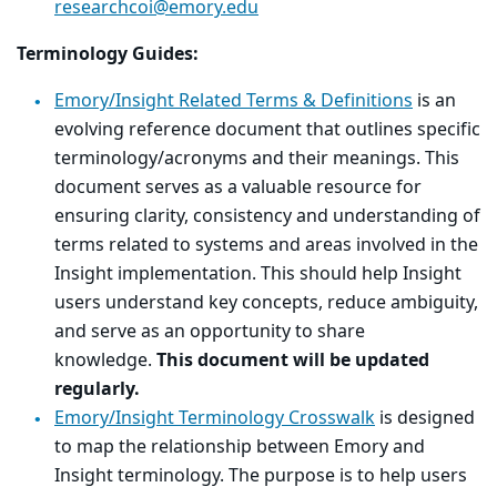
researchcoi@emory.edu
Terminology Guides:
Emory/Insight Related Terms & Definitions
is
an
evolving reference document that outlines specific
terminology/acronyms and their meanings. This
document serves as a valuable resource for
ensuring clarity, consistency and understanding of
terms related to systems and areas involved in the
Insight implementation. This should help Insight
users understand key concepts, reduce ambiguity,
and serve as an opportunity to share
knowledge.
This document will be updated
regularly.
Emory/Insight Terminology Crosswalk
is designed
to map the relationship between Emory and
Insight terminology. The purpose is to help users