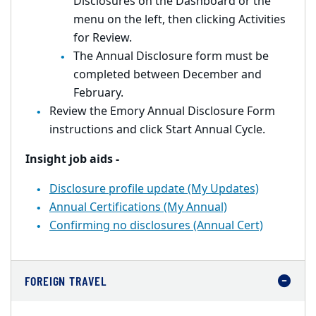
Disclosures on the Dashboard or the
menu on the left, then clicking Activities
for Review.
The Annual Disclosure form must be
completed between December and
February.
Review the Emory Annual Disclosure Form
instructions and click Start Annual Cycle.
Insight job aids -
Disclosure profile update (My Updates)
Annual Certifications (My Annual)
Confirming no disclosures (Annual Cert)
FOREIGN TRAVEL