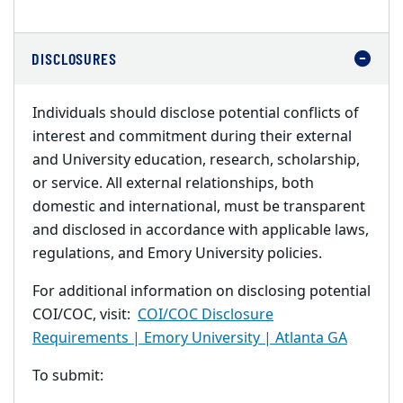
DISCLOSURES
Individuals should disclose potential conflicts of
interest and commitment during their external
and University education, research, scholarship,
or service. All external relationships, both
domestic and international, must be transparent
and disclosed in accordance with applicable laws,
regulations, and Emory University policies.
For additional information on disclosing potential
COI/COC, visit:
COI/COC Disclosure
Requirements | Emory University | Atlanta GA
To submit: